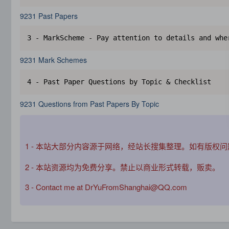
9231 Past Papers
3 - MarkScheme - Pay attention to details and whe
9231 Mark Schemes
4 - Past Paper Questions by Topic & Checklist
9231 Questions from Past Papers By Topic
1 - 本站大部分内容源于网络，经站长搜集整理。如有版权
2 - 本站资源均为免费分享。禁止以商业形式转载，贩卖。
3 - Contact me at DrYuFromShanghai@QQ.com