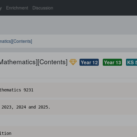
y
Enrichment
Discussion
atics][Contents]
 Mathematics][Contents]
Year 12
Year 13
KS 
thematics 9231
 2023, 2024 and 2025.
ition