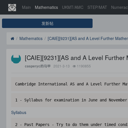
Main
Mathematics
UKMT/AMC
STEP/MAT
Numerac
发新帖
Mathematics
[CAIE][9231][AS and A Level Further Mathem
[CAIE][9231][AS and A Level Further
2021-3-13
1190855
casperyc的马甲
Cambridge International AS and A Level Further Ma
1 - Syllabus for examination in June and November
Syllabus
2 - Past Papers - Try to do them under timed cond