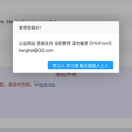
re the marks are awarded.
爱德思最好！
公益网站 感谢支持 全职教师 请勿催更 DrYuFromS
hanghai@QQ.com
学习人 学习魂 每天做题人上人
版权声明
问题，请及时告知。