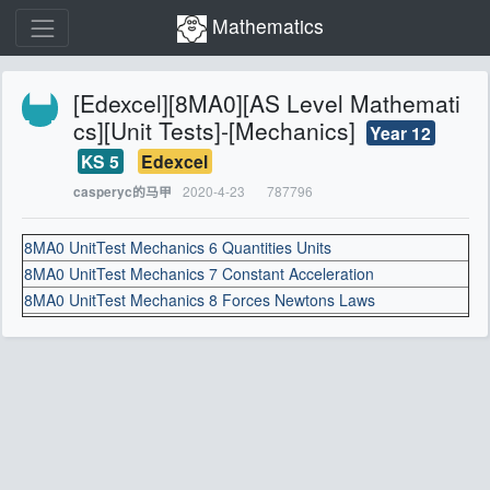
Mathematics
[Edexcel][8MA0][AS Level Mathemati
cs][Unit Tests]-[Mechanics]
Year 12
KS 5
Edexcel
2020-4-23
787796
casperyc的马甲
8MA0 UnitTest Mechanics 6 Quantities Units
8MA0 UnitTest Mechanics 7 Constant Acceleration
8MA0 UnitTest Mechanics 8 Forces Newtons Laws