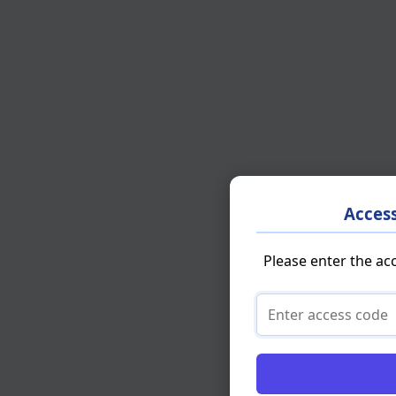
Acces
Please enter the ac