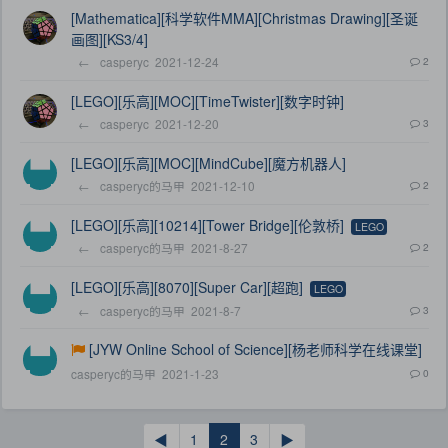
[Mathematica][科学软件MMA][Christmas Drawing][圣诞
画图][KS3/4]
←
casperyc
2021-12-24
2
[LEGO][乐高][MOC][TimeTwister][数字时钟]
←
casperyc
2021-12-20
3
[LEGO][乐高][MOC][MindCube][魔方机器人]
←
casperyc的马甲
2021-12-10
2
[LEGO][乐高][10214][Tower Bridge][伦敦桥]
LEGO
←
casperyc的马甲
2021-8-27
2
[LEGO][乐高][8070][Super Car][超跑]
LEGO
←
casperyc的马甲
2021-8-7
3
[JYW Online School of Science][杨老师科学在线课堂]
casperyc的马甲
2021-1-23
0
◀
1
2
3
▶