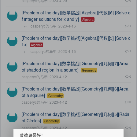
casperyc的马甲
2023-4-20
0
[Problem of the day][数学挑战][Algebra][代数][6] [Solve o
f integer solutions for x and y]
Algebra
←
casperyc的马甲
2023-4-16
1
[Problem of the day][数学挑战][Algebra][代数][5] [Solve o
f x]
Algebra
←
casperyc的马甲
2023-4-15
1
[Problem of the day][数学挑战][Geometry][几何][7][Area
of shaded region in a square]
Geometry
casperyc的马甲
2023-4-12
0
[Problem of the day][数学挑战][Geometry][几何][6][Area
of a sqaure]
Geometry
casperyc的马甲
2023-4-12
0
[Problem of the day][数学挑战][Geometry][几何][5][Radii
of Circles]
Geometry
casperyc的马甲
2023-4-12
0
爱德思最好！