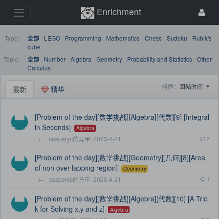
Enrichment
Type：
LEGO
Programming
Mathematics
Chess
Sudoku
Rubik's
全部
cube
Topic：
Number
Algebra
Geometry
Probability and Statistics
Other
全部
Calculus
排序：
回帖时间
最新
精华
[Problem of the day][数学挑战][Algebra][代数][9] [Integral
in Seconds]
Algebra
←
casperyc的马甲
2023-4-21
2
[Problem of the day][数学挑战][Geometry][几何][8][Area
of non over-lapping region]
Geometry
←
casperyc的马甲
2023-4-21
1
[Problem of the day][数学挑战][Algebra][代数][10] [A Tric
k for Solving x,y and z]
Algebra