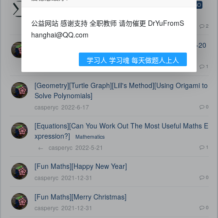
[LEGO][乐高][Dr Yu's Lego Collection][乐高集合]
LEGO
公益网站 感谢支持 全职教师 请勿催更 DrYuFromS
←
casperyc
2023-2-10
2
hanghai@QQ.com
[LEGO][乐高][When LEGO meets UKMT][UKMT-IMC-20
04-Q19]
学习人 学习魂 每天做题人上人
←
casperyc
2023-1-17
1
[Geometry][Turtle Graph][Lill's Method][Using Origami to
Solve Polynomials]
casperyc
2022-6-17
0
[Equations][Can You Work Out The Most Useful Maths E
xpression?]
Mathematics
←
casperyc
2022-5-21
1
[Fun Maths][Happy New Year]
casperyc
2021-12-31
0
[Fun Maths][Merry Christmas]
casperyc
2021-12-31
0