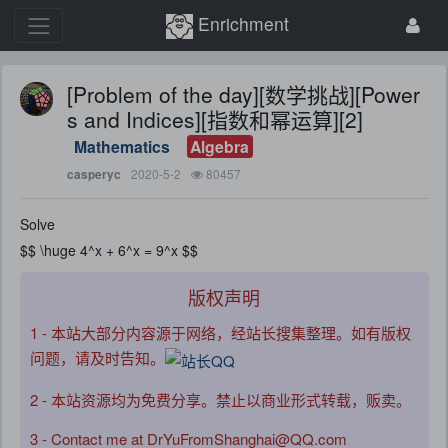
Enrichment
[Problem of the day][数学挑战][Power
s and Indices][指数和幂运算][2]
Mathematics
Algebra
2020-5-2
80457
casperyc
Solve
$$ \huge 4^x + 6^x = 9^x $$
版权声明
1 - 本站大部分内容源于网络，经站长搜集整理。如有版权
问题，请及时告知。
2 - 本站资源均为免费分享。禁止以商业形式转载，贩卖。
3 - Contact me at DrYuFromShanghai@QQ.com