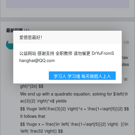
最新回复
(
1
)
爱德思最好！
2020-5-3
2
楼
casperyc的马甲
$$ \huge 4^x + 6^x = 9^x $$
公益网站 感谢支持 全职教师 请勿催更 DrYuFromS
Key is first to identify that for $4,6$ and $9$, we only hav
hanghai@QQ.com
e two factors, $2$ and $3$. Hence if we divide both sides
by $4^x$, we get
学习人 学习魂 每天做题人上人
$$ \huge 1 + \left(\frac{3}{2} \right)^x = \left(\frac{3}{2} \ri
ght)^{2x} $$
We end up with a quadratic equation, solving for $\left(\fr
ac{3}{2} \right)^x$ yields
$$ \huge \left(\frac{3}{2} \right)^x = \frac{1+\sqrt{5}}{2} $$
It follows that
$$ \huge x = \frac{\ln \left( \frac{1+\sqrt{5}}{2} \right) }{\ln
\left( \frac32 \right)} $$